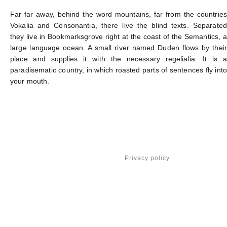
Far far away, behind the word mountains, far from the countries
Vokalia and Consonantia, there live the blind texts. Separated
they live in Bookmarksgrove right at the coast of the Semantics, a
large language ocean. A small river named Duden flows by their
place and supplies it with the necessary regelialia. It is a
paradisematic country, in which roasted parts of sentences fly into
your mouth.
Privacy policy